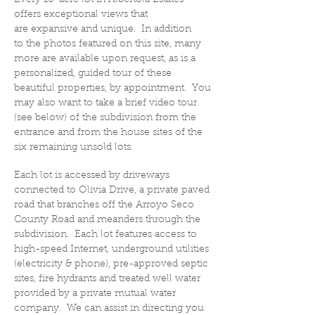
Every 10-acre lot in Albertola Estates
offers exceptional views that
are expansive and unique. In addition
to the photos featured on this site, many
more are available upon request, as is a
personalized, guided tour of these
beautiful properties, by appointment. You
may also want to take a brief video tour
(see below) of the subdivision from the
entrance and from the house sites of the
six remaining unsold lots.
Each lot is accessed by driveways
connected to Olivia Drive, a private paved
road that branches off the Arroyo Seco
County Road and meanders through the
subdivision. Each lot features access to
high-speed Internet, underground utilities
(electricity & phone), pre-approved septic
sites, fire hydrants and treated well water
provided by a private mutual water
company. We can assist in directing you