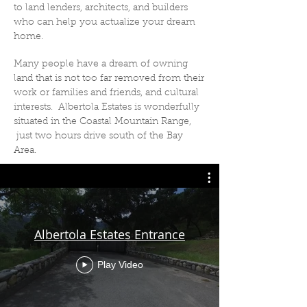
to land lenders, architects, and builders
who can help you actualize your dream
home.
Many people have a dream of owning
land that is not too far removed from their
work or families and friends, and cultural
interests. Albertola Estates is wonderfully
situated in the Coastal Mountain Range,
just two hours drive south of the Bay
Area.
Albertola Estates Entrance
Play Video