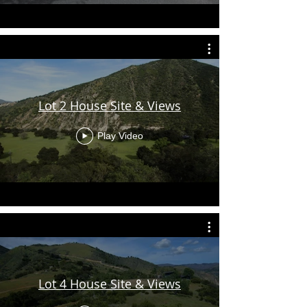
Lot 2 House Site & Views
Play Video
Lot 4 House Site & Views