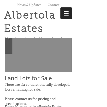
News & Updates
Contact
Albertola
Estates
Not just land,
Your land
Land Lots for Sale
There are six 10-acre lots, fully developed,
lots remaining for sale.
Please contact us for pricing and
specifications.