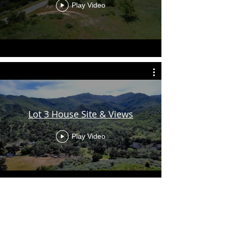
Play Video
Lot 3 House Site & Views
Play Video